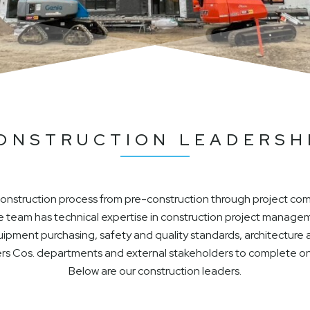
ONSTRUCTION LEADERSH
 construction process from pre-construction through project co
team has technical expertise in construction project managem
quipment purchasing, safety and quality standards, architectur
 Roers Cos. departments and external stakeholders to complete 
Below are our construction leaders.