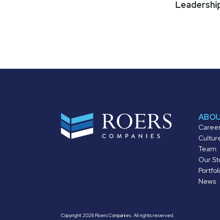
Leadershi
ABO
Caree
Cultur
Team
Our St
Portfol
News
Copyright 2026 Roers Companies. All rights reserved.