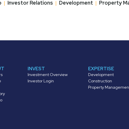
p
|
Investor Relations
|
Development
|
Property M
UT
INVEST
EXPERTISE
rs
Investment Overview
Development
e
Investor Login
Construction
Property Managemen
ory
io