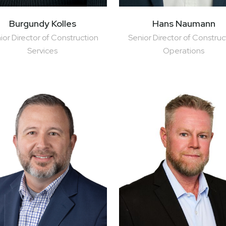
Hans Naumann
Burgundy Kolles
Senior Director of Construc
ior Director of Construction
Operations
Services