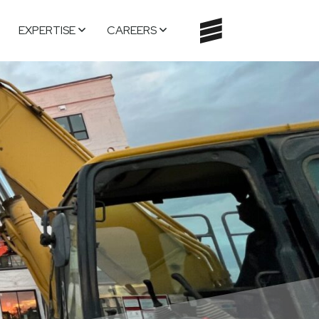
EXPERTISE
CAREERS
TOGGLE
NAVIGATI