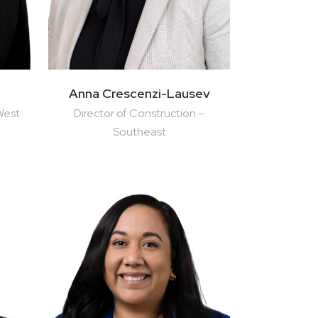
Anna Crescenzi-Lausev
West
Director of Construction –
Southeast