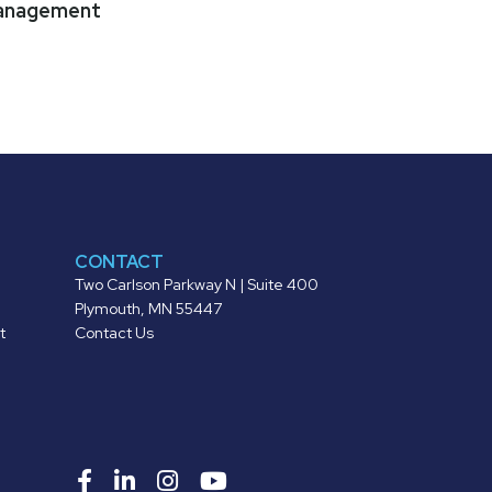
anagement
CONTACT
Two Carlson Parkway N | Suite 400
Plymouth, MN 55447
t
Contact Us
Roers
Roers
Roers
Roers