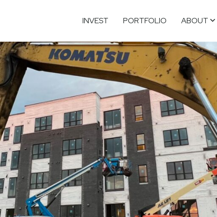
INVEST
PORTFOLIO
ABOUT