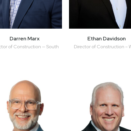
Darren Marx
Ethan Davidson
ctor of Construction — South
Director of Construction – 