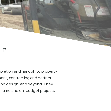
IP
mpletion and handoff to property
ent, contracting and partner
e and design, and beyond. They
on-time and on-budget projects.