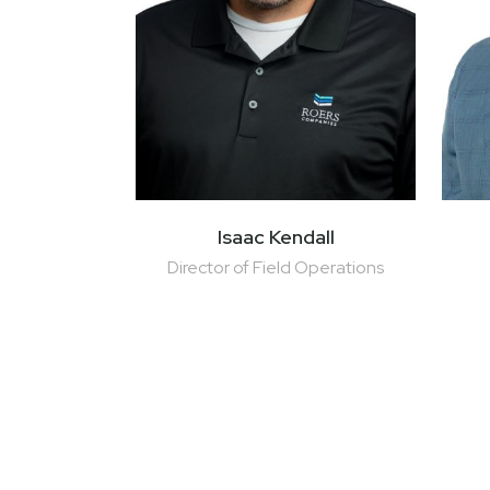
Isaac Kendall
Director of Field Operations