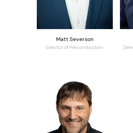
Matt Severson
Director of Preconstruction
Dire