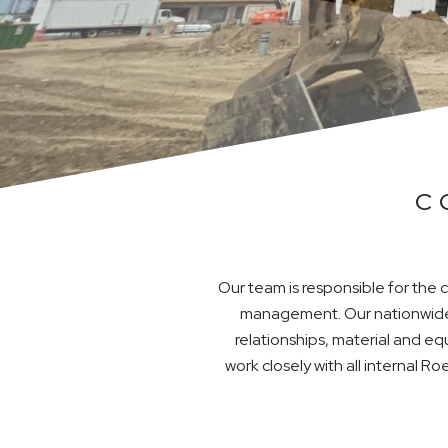
C
Our team is responsible for the
management. Our nationwide 
relationships, material and e
work closely with all internal