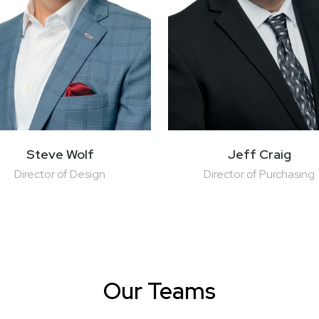
Steve Wolf
Jeff Craig
Director of Design
Director of Purchasing
Our Teams