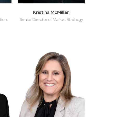
Kristina McMillan
tion
Senior Director of Market Strategy