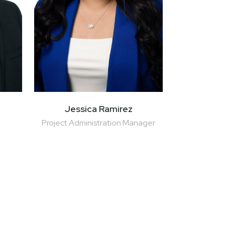
Jessica Ramirez
Project Administration Manager