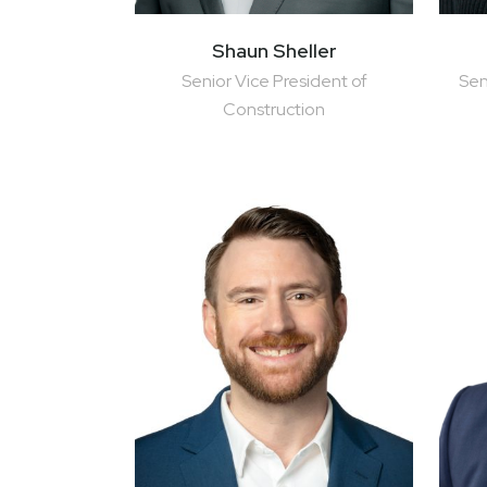
Shaun Sheller
Senior Vice President of
Sen
Construction