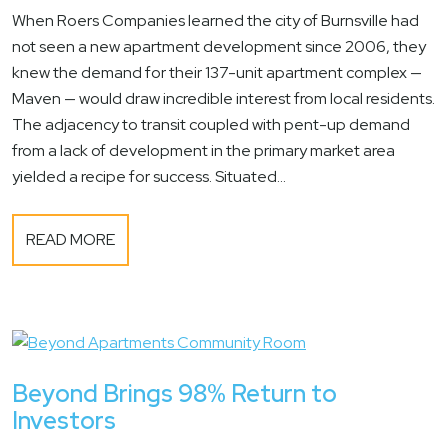
When Roers Companies learned the city of Burnsville had
not seen a new apartment development since 2006, they
knew the demand for their 137-unit apartment complex —
Maven — would draw incredible interest from local residents.
The adjacency to transit coupled with pent-up demand
from a lack of development in the primary market area
yielded a recipe for success. Situated...
READ MORE
Beyond Brings 98% Return to
Investors