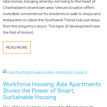
rate homes, bringing amenity-rich living to the heart of
Chanhassen’s downtown area. Venue’s location offers
incredible convenience for residents to walk to shops and
restaurants or utilize the Southwest Transit hub just steps
from the property’s doors. This type of development was
the first of its kind...
READ MORE
Workforce Housing: Axle Apartments
Shows the Power of Smart,
Sustainable Housing