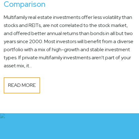
Comparison
Multifamily real estate investments offer less volatility than
stocks and REITs, are not correlated to the stock market,
and offered better annual returns than bonds in all but two
years since 2000. Most investors will benefit from a diverse
portfolio with a mix of high-growth and stable investment
types. If private multifamily investments aren’t part of your
asset mix, it...
READ MORE