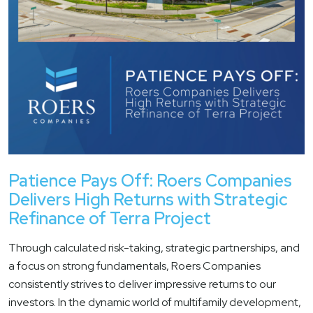
Patience Pays Off: Roers Companies
Delivers High Returns with Strategic
Refinance of Terra Project
Through calculated risk-taking, strategic partnerships, and
a focus on strong fundamentals, Roers Companies
consistently strives to deliver impressive returns to our
investors. In the dynamic world of multifamily development,