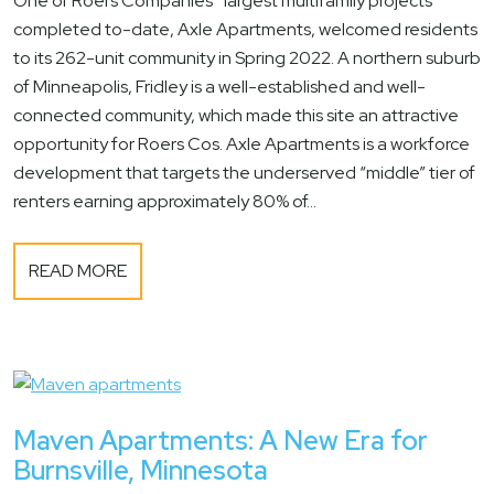
One of Roers Companies’ largest multifamily projects
completed to-date, Axle Apartments, welcomed residents
to its 262-unit community in Spring 2022. A northern suburb
of Minneapolis, Fridley is a well-established and well-
connected community, which made this site an attractive
opportunity for Roers Cos. Axle Apartments is a workforce
development that targets the underserved “middle” tier of
renters earning approximately 80% of...
READ MORE
Maven Apartments: A New Era for
Burnsville, Minnesota