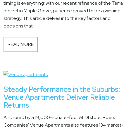
timing is everything; with our recent refinance of the Terra
project in Maple Grove, patience proved to be a winning
strategy. This article delves into the key factors and
decisions that...
READ MORE
Steady Performance in the Suburbs:
Venue Apartments Deliver Reliable
Returns
Anchored by a 19,000-square-foot ALDI store, Roers
Companies’ Venue Apartments also features 134 market-