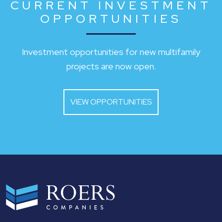
CURRENT INVESTMENT
OPPORTUNITIES
Investment opportunities for new multifamily
projects are now open.
VIEW OPPORTUNITIES