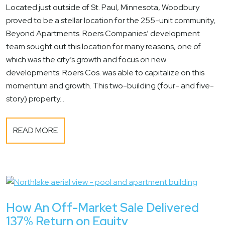
Located just outside of St. Paul, Minnesota, Woodbury
proved to be a stellar location for the 255-unit community,
Beyond Apartments. Roers Companies’ development
team sought out this location for many reasons, one of
which was the city’s growth and focus on new
developments. Roers Cos. was able to capitalize on this
momentum and growth. This two-building (four- and five-
story) property...
READ MORE
How An Off-Market Sale Delivered
137% Return on Equity