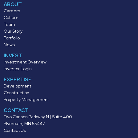
ABOUT
Careers
Culture
Team
Our Story
Portfolio
News
INVEST
Investment Overview
Investor Login
EXPERTISE
Development
Construction
Property Management
CONTACT
Two Carlson Parkway N | Suite 400
Plymouth, MN 55447
Contact Us