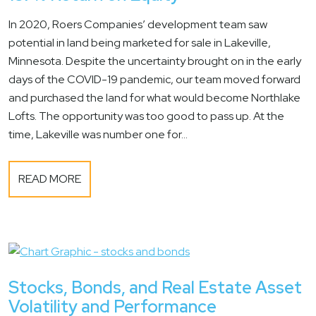
In 2020, Roers Companies’ development team saw
potential in land being marketed for sale in Lakeville,
Minnesota. Despite the uncertainty brought on in the early
days of the COVID-19 pandemic, our team moved forward
and purchased the land for what would become Northlake
Lofts. The opportunity was too good to pass up. At the
time, Lakeville was number one for...
READ MORE
Stocks, Bonds, and Real Estate Asset
Volatility and Performance