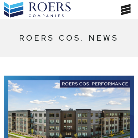
Skip
to
T
content
NA
ROERS COS. NEWS