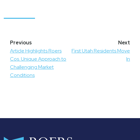
Post
navigation
Article Highlights Roers
First Utah Residents Move
Cos. Unique Approach to
In
Challenging Market
Conditions