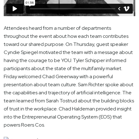
Attendees heard from a number of departments
throughout the event about how each team contributes
toward our shared purpose. On Thursday, guest speaker
Cyndie Spiegel motivated the team with a message about
having the courage to be YOU. Tyler Schipper informed
participants about the state of the multifamily market.
Friday welcomed Chad Greenway with a powerful
presentation about team culture. Sam Richter spoke about
the capabilities and trajectory of artificial intelligence. The
team learned from Sarah Tostrud about the building blocks
of trust in the workplace. Chad Haldeman provided insight
into the Entrepreneurial Operating System (EOS) that
powers Roers Cos.