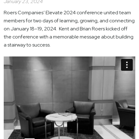
January 23, 2024
Roers Companies’ Elevate 2024 conference united team
members for two days of learning, growing, and connecting
on January 18–19, 2024. Kent and Brian Roers kicked off
the conference with a memorable message about building
a stairway to success.