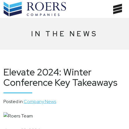
Skip
to
T
content
NA
IN THE NEWS
Elevate 2024: Winter
Conference Key Takeaways
Posted in
Company News