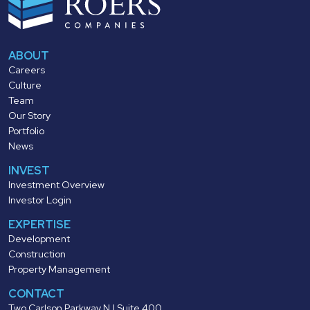
ABOUT
Careers
Culture
Team
Our Story
Portfolio
News
INVEST
Investment Overview
Investor Login
EXPERTISE
Development
Construction
Property Management
CONTACT
Two Carlson Parkway N | Suite 400