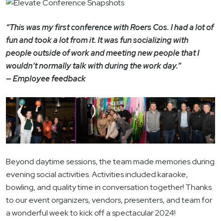
“This was my first conference with Roers Cos. I had a lot of
fun and took a lot from it. It was fun socializing with
people outside of work and meeting new people that I
wouldn’t normally talk with during the work day.”
— Employee feedback
Beyond daytime sessions, the team made memories during
evening social activities. Activities included karaoke,
bowling, and quality time in conversation together! Thanks
to our event organizers, vendors, presenters, and team for
a wonderful week to kick off a spectacular 2024!