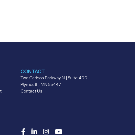
CONTACT
Two Carlson Parkway N | Suite 400
Plymouth, MN 55447
t
Contact Us
Roers
Roers
Roers
Roers