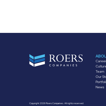
ABO
Caree
Cultur
Team
Our St
Portfol
News
Copyright 2026 Roers Companies. All rights reserved.