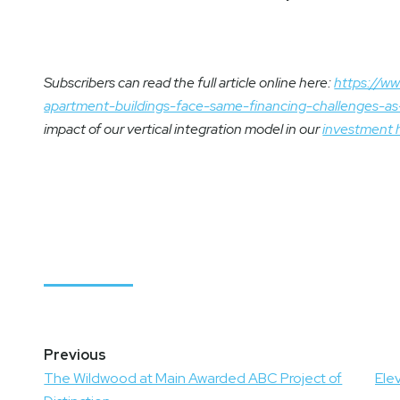
Subscribers can read the full article online here:
https://ww
apartment-buildings-face-same-financing-challenges-
impact of our vertical integration model in our
investment 
Post
navigation
The Wildwood at Main Awarded ABC Project of
Ele