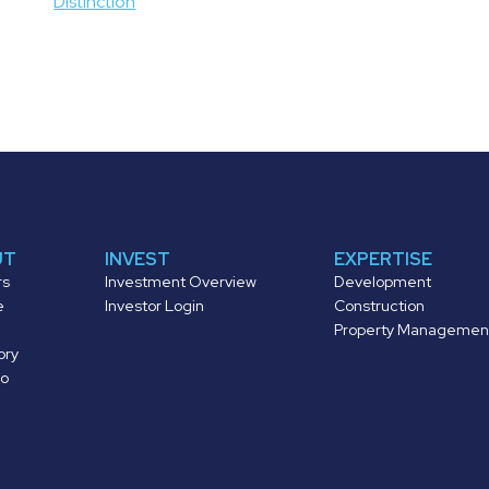
Distinction
UT
INVEST
EXPERTISE
rs
Investment Overview
Development
e
Investor Login
Construction
Property Managemen
ory
io