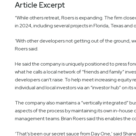
Article Excerpt
“While others retreat, Roers is expanding. The firm close
in 2024, including several projects in Florida, Texas and 
‘With other developers not getting out of the ground, we
Roers said.
He said the company is uniquely positioned to press forw
what he calls a local network of “friends and family” inv
developers can’t raise. To help meet increasing equity
individual and local investors via an “investor hub” on its
The company also maintains a “vertically integrated” busi
aspects of the process by maintaining its own in-house
management teams. Brian Roers said this enables the co
‘That’s been our secret sauce from Day One,’ said Shane