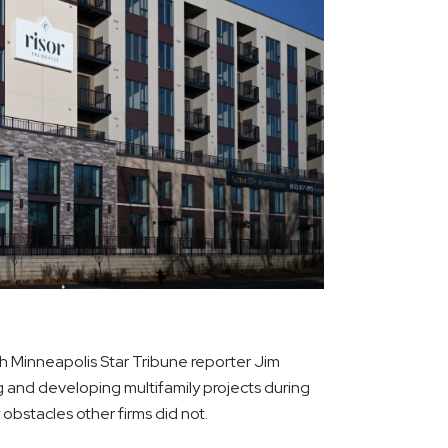
 Minneapolis Star Tribune reporter Jim
g and developing multifamily projects during
bstacles other firms did not.