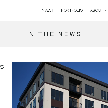
INVEST
PORTFOLIO
ABOUT
IN THE NEWS
rs