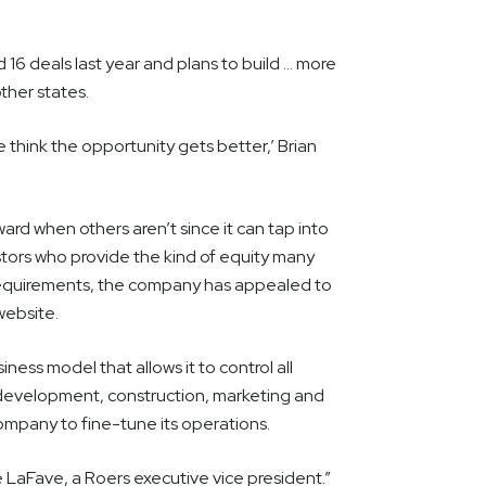
d 16 deals last year and plans to build … more
other states.
 think the opportunity gets better,’ Brian
ard when others aren’t since it can tap into
estors who provide the kind of equity many
 requirements, the company has appealed to
 website.
ness model that allows it to control all
 development, construction, marketing and
mpany to fine-tune its operations.
 LaFave, a Roers executive vice president.”