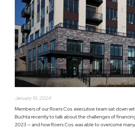
January 19, 2024
Members of our Roers Cos. executive team sat down with
Buchta recently to talk about the challenges of financin
2023 — and how Roers Cos. was able to overcome many o