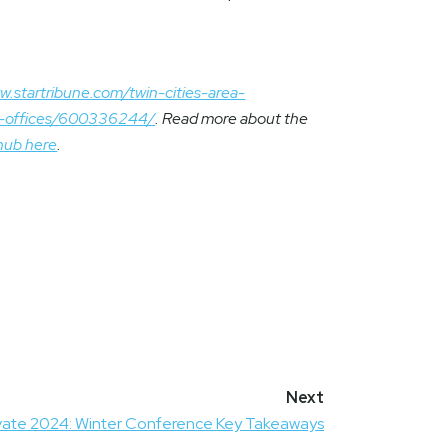
w.startribune.com/twin-cities-area-
as-offices/600336244/
. Read more about the
hub here
.
vate 2024: Winter Conference Key Takeaways