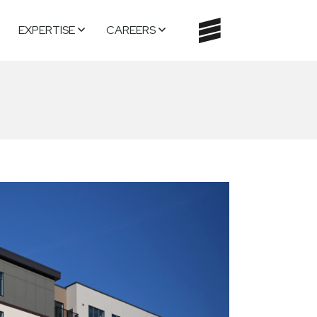
EXPERTISE
CAREERS
TOGGLE
NAVIGATI