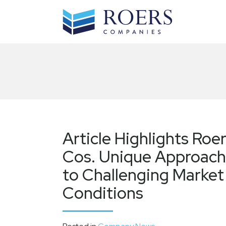
Skip
to
content
Article Highlights Roe
Cos. Unique Approach
to Challenging Market
Conditions