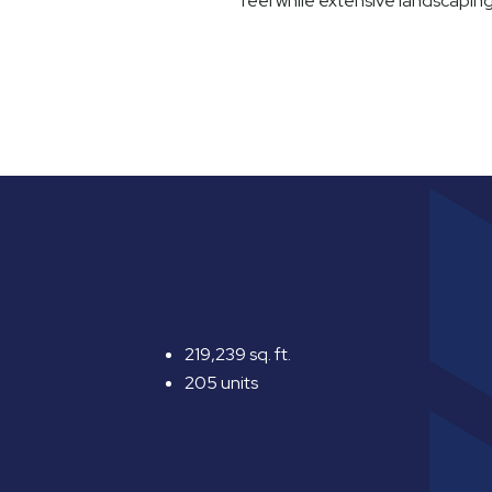
feel while extensive landscapin
219,239 sq. ft.
205 units