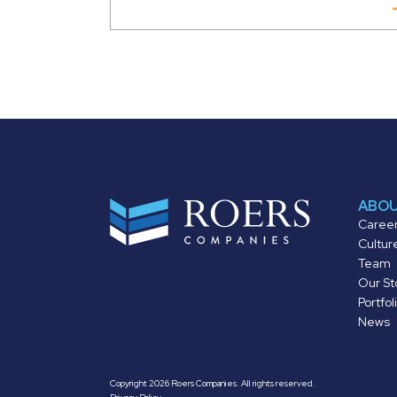
ABO
Caree
Cultur
Team
Our St
Portfol
News
Copyright 2026 Roers Companies. All rights reserved.