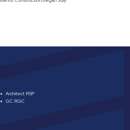
sidents. Construction began July
Architect: RSP
GC: RGC