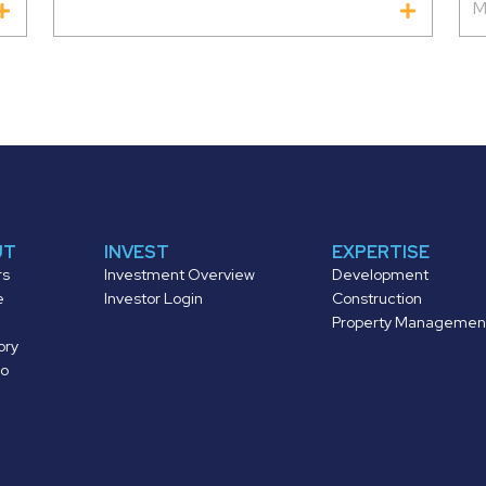
M
UT
INVEST
EXPERTISE
rs
Investment Overview
Development
e
Investor Login
Construction
Property Managemen
ory
io