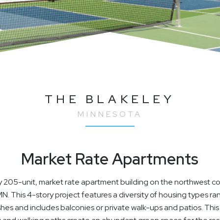
THE BLAKELEY
MINNESOTA
Market Rate Apartments
ity 205-unit, market rate apartment building on the northwest 
 This 4-story project features a diversity of housing types r
nishes and includes balconies or private walk-ups and patios. Th