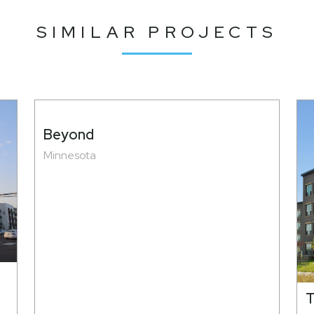
SIMILAR PROJECTS
Beyond
Minnesota
T