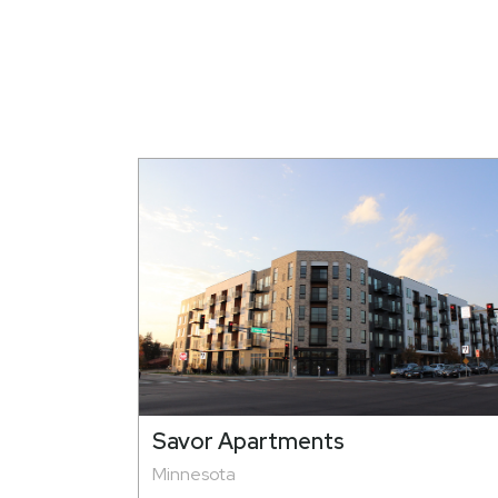
Savor Apartments
Minnesota