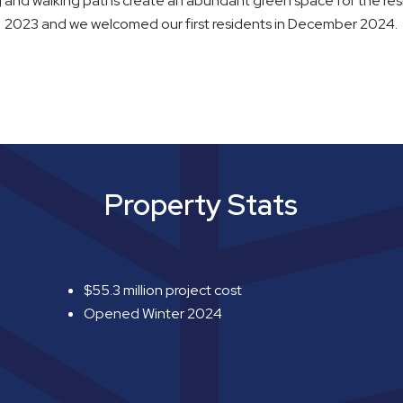
g and walking paths create an abundant green space for the re
2023 and we welcomed our first residents in December 2024.
Property Stats
$55.3 million project cost
Opened Winter 2024