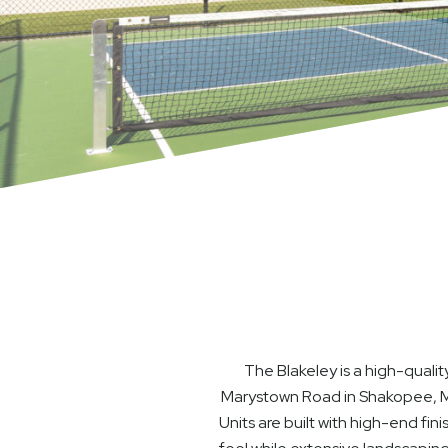
The Blakeley is a high-qual
Marystown Road in Shakopee, MN.
Units are built with high-end fi