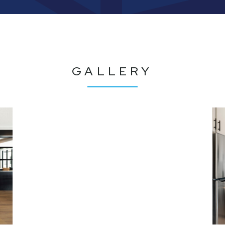
GALLERY