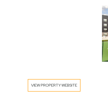
VIEW PROPERTY WEBSITE