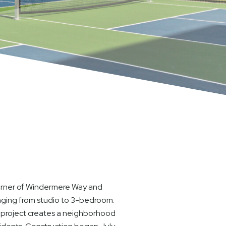
corner of Windermere Way and
anging from studio to 3-bedroom.
is project creates a neighborhood