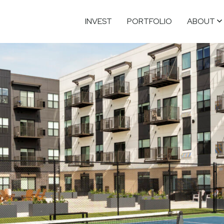
INVEST
PORTFOLIO
ABOUT