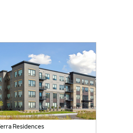
erra Residences