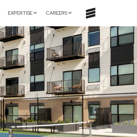
EXPERTISE
CAREERS
TOGGLE
NAVIGATI