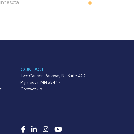
innesota
CONTACT
Two Carlson Parkway N | Suite 400
Plymouth, MN 55447
t
Contact Us
Roers
Roers
Roers
Roers