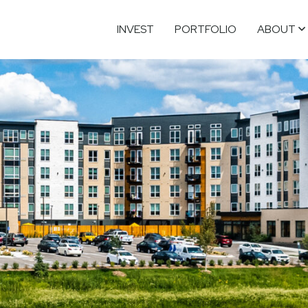
INVEST
PORTFOLIO
ABOUT