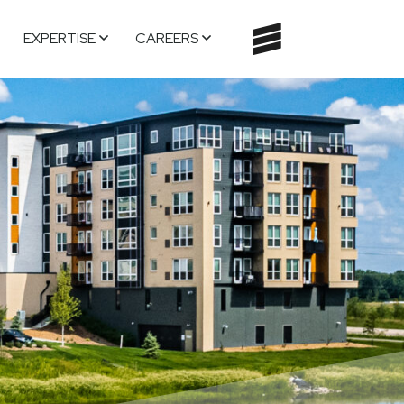
EXPERTISE
CAREERS
TOGGLE
NAVIGATI