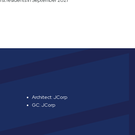
rst residents in September 2021
Architect: JCorp
GC: JCorp