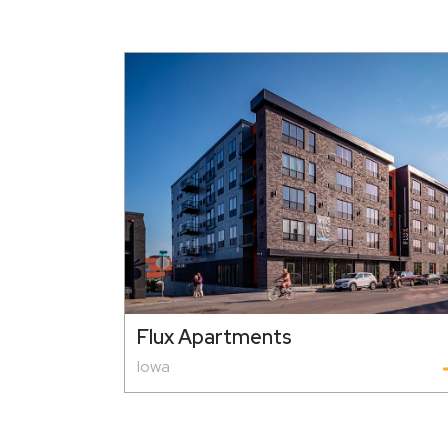
Flux Apartments
Iowa