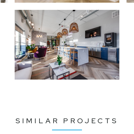
SIMILAR PROJECTS