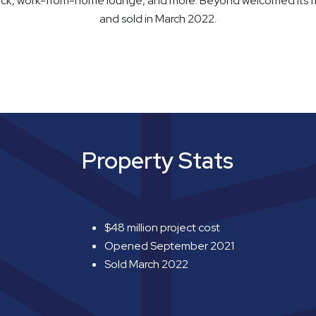
eck, work-from-home lounge, and more. Beyond welcomed its fi
and sold in March 2022.
Property Stats
$48 million project cost
Opened September 2021
Sold March 2022