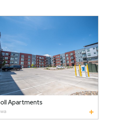
oll Apartments
owa