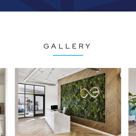
GALLERY