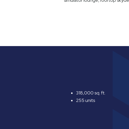
simulator lounge, rooftop skyd
318,000 sq. ft.
255 units