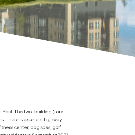
 Paul. This two-building (four-
ns. There is excellent highway
itness center, dog spas, golf