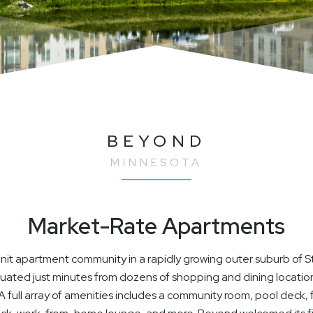
BEYOND
MINNESOTA
Market-Rate Apartments
t apartment community in a rapidly growing outer suburb of St.
ituated just minutes from dozens of shopping and dining locatio
 full array of amenities includes a community room, pool deck, f