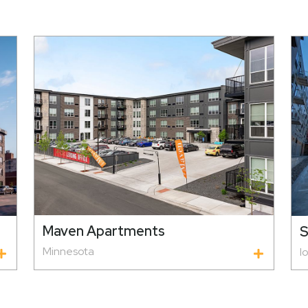
Maven Apartments
S
Minnesota
I