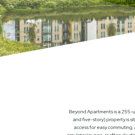
Beyond Apartments is a 255-uni
and five-story) property is s
access for easy commuting. A