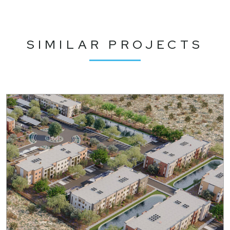
SIMILAR PROJECTS