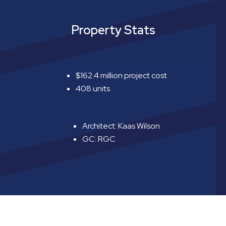
Property Stats
$162.4 million project cost
408 units
Architect: Kaas Wilson
GC: RGC