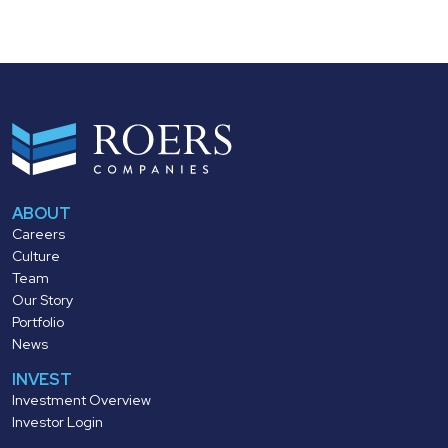
ABOUT
Careers
Culture
Team
Our Story
Portfolio
News
INVEST
Investment Overview
Investor Login