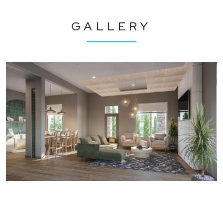
GALLERY