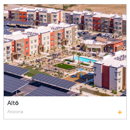
Altо̄
Arizona