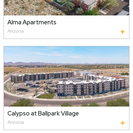
Alma Apartments
Arizona
Calypso at Ballpark Village
Arizona