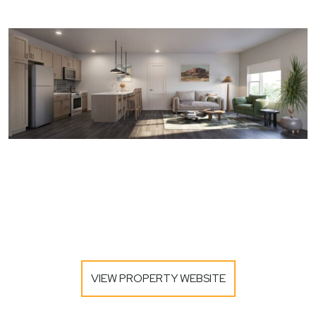
VIEW PROPERTY WEBSITE