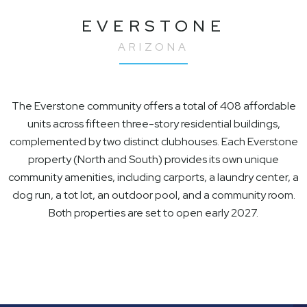
EVERSTONE
ARIZONA
The Everstone community offers a total of 408 affordable
units across fifteen three-story residential buildings,
complemented by two distinct clubhouses. Each Everstone
property (North and South) provides its own unique
community amenities, including carports, a laundry center, a
dog run, a tot lot, an outdoor pool, and a community room.
Both properties are set to open early 2027.