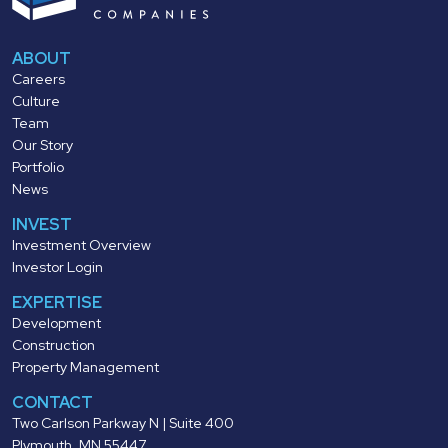
ABOUT
Careers
Culture
Team
Our Story
Portfolio
News
INVEST
Investment Overview
Investor Login
EXPERTISE
Development
Construction
Property Management
CONTACT
Two Carlson Parkway N | Suite 400
Plymouth, MN 55447