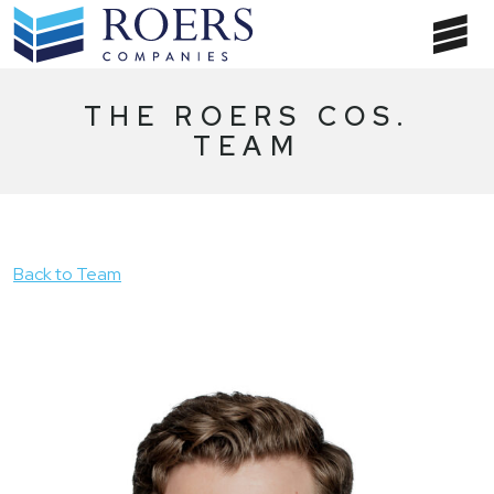
Skip
to
T
content
NA
THE ROERS COS.
TEAM
Back to Team