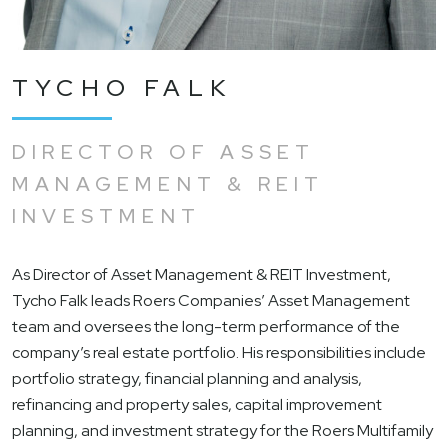
TYCHO FALK
DIRECTOR OF ASSET
MANAGEMENT & REIT
INVESTMENT
As Director of Asset Management & REIT Investment,
Tycho Falk leads Roers Companies’ Asset Management
team and oversees the long-term performance of the
company’s real estate portfolio. His responsibilities include
portfolio strategy, financial planning and analysis,
refinancing and property sales, capital improvement
planning, and investment strategy for the Roers Multifamily