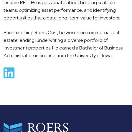
Income REIT. He is passionate about building scalable
teams, optimizing asset performance, and identifying
opportunities that create long-term value for investors.
Prior to joining Roers Cos., he worked in commercial real
estate lending, underwriting a diverse portfolio of
investment properties. He earned a Bachelor of Business
Administration in finance from the University of Iowa.