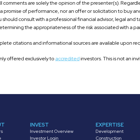
l comments are solely the opinion of the presenter(s). Regardle
 promise of performance, nor an offer or solicitation to buy an
 should consult with a professional financial advisor, legal and t
termining the appropriateness of the risk associated with a par
ete citations and informational sources are available upon re
nly offered exclusively to
accredited
investors. This is not an invi
UT
INVEST
EXPERTISE
rs
Investment Overview
Development
e
Investor Login
Construction