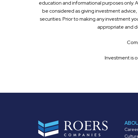
education and informational purposes only. Al
be considered as giving investment advice, a
securities. Prior to making any investment you
appropriate and de
Compl
Investment is o
ABO
Caree
Cultur