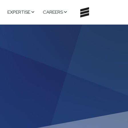
EXPERTISE
CAREERS
TOGGLE
NAVIGATI