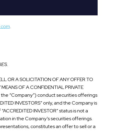
s.com
.
IES.
LL OR A SOLICITATION OF ANY OFFER TO
Y MEANS OF A CONFIDENTIAL PRIVATE
he “Company”) conduct securities offerings
CREDITED INVESTORS” only, and the Company is
n of “ACCREDITED INVESTOR” status is not a
ipation in the Company’s securities offerings.
esentations, constitutes an offer to sell or a