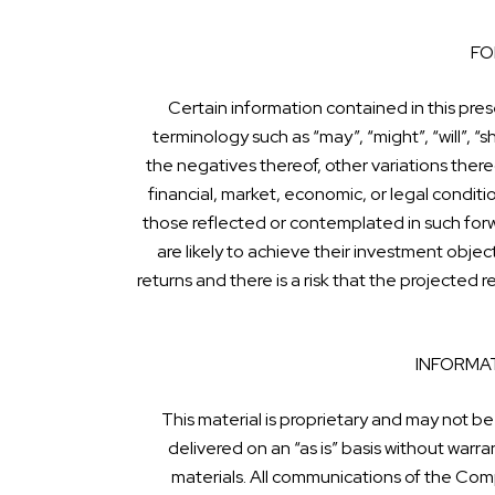
FO
Certain information contained in this pre
terminology such as “may”, “might”, “will”, “sh
the negatives thereof, other variations there
financial, market, economic, or legal condit
those reflected or contemplated in such for
are likely to achieve their investment obje
returns and there is a risk that the projected
INFORMAT
This material is proprietary and may not be
delivered on an “as is” basis without war
materials. All communications of the Comp