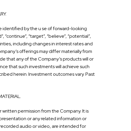
RY.
 identified by the u se of forward-looking
”, “continue”, “target”, “believe”, “potential”,
nties, including changes in interest rates and
ompany’s offerings may differ materially from
e that any of the Company’s products will or
ance that such investments will achieve such
escribed herein. Investment outcomes vary. Past
MATERIAL.
r written permission from the Company. It is
presentation or any related information or
 recorded audio or video, are intended for