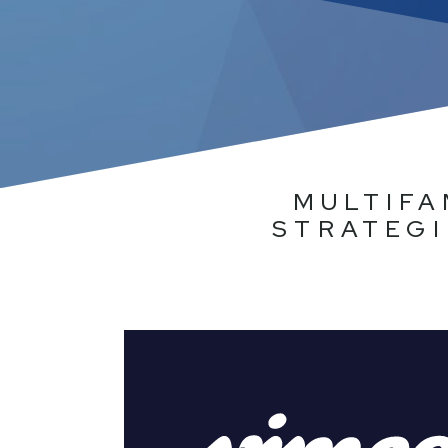
MULTIFA
STRATEGI