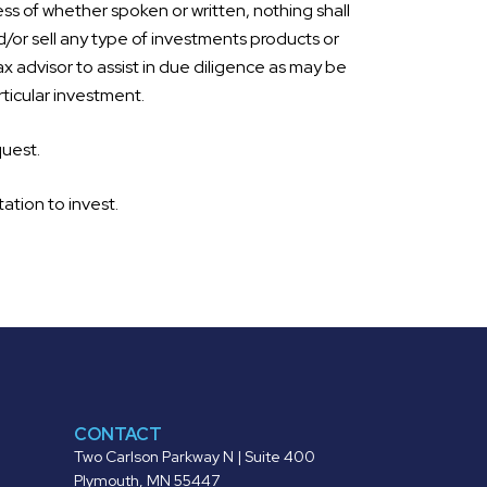
ss of whether spoken or written, nothing shall
d/or sell any type of investments products or
ax advisor to assist in due diligence as may be
ticular investment.
quest.
tation to invest.
CONTACT
Two Carlson Parkway N | Suite 400
Plymouth, MN 55447