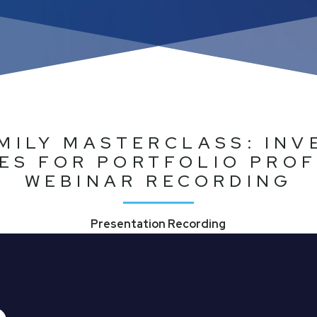
MILY MASTERCLASS: IN
ES FOR PORTFOLIO PROF
WEBINAR RECORDING
Presentation Recording