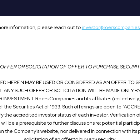
more information, please reach out to
investor@roerscompanie
OFFER OR SOLICITATION OF OFFER TO PURCHASE SECURIT
D HEREIN MAY BE USED OR CONSIDERED AS AN OFFER TO SE
T. ANY SUCH OFFER OR SOLICITATION WILL BE MADE ONLY B
STMENT. Roers Companies and its affiliates (collectively, t
of the Securities Act of 1933. Such offerings are open to “AC
fy the accredited investor status of each investor. Verificatio
t will be a prerequisite to further discussions re: potential partic
on the Company’s website, nor delivered in connection with its pr
solicitation of an offer to buy any security.