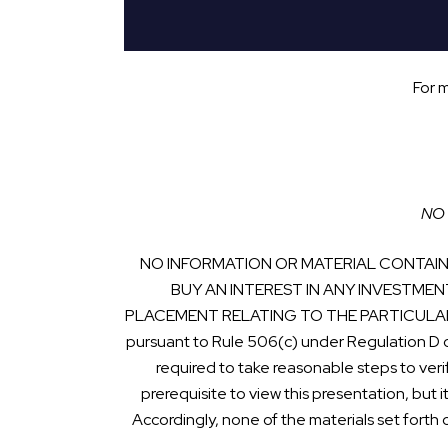
For 
NO 
NO INFORMATION OR MATERIAL CONTAINE
BUY AN INTEREST IN ANY INVESTMEN
PLACEMENT RELATING TO THE PARTICULAR INVE
pursuant to Rule 506(c) under Regulation D 
required to take reasonable steps to veri
prerequisite to view this presentation, but i
Accordingly, none of the materials set forth 