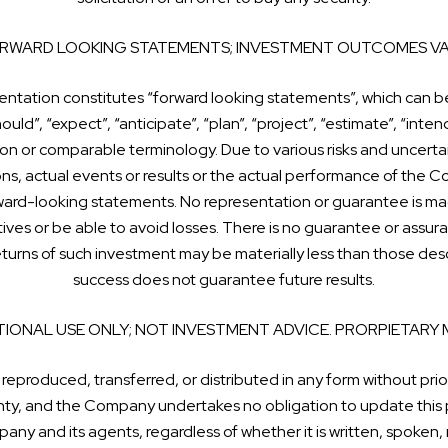
RWARD LOOKING STATEMENTS; INVESTMENT OUTCOMES VA
sentation constitutes “forward looking statements”, which can be
ould”, “expect”, “anticipate”, “plan”, “project”, “estimate”, “intend
on or comparable terminology. Due to various risks and uncertai
ions, actual events or results or the actual performance of the C
ward-looking statements. No representation or guarantee is mad
ctives or be able to avoid losses. There is no guarantee or assur
 returns of such investment may be materially less than those d
success does not guarantee future results.
IONAL USE ONLY; NOT INVESTMENT ADVICE. PRORPIETARY 
 reproduced, transferred, or distributed in any form without prio
ranty, and the Company undertakes no obligation to update this 
any and its agents, regardless of whether it is written, spoken,