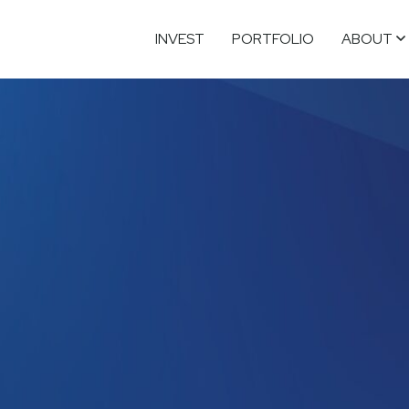
INVEST
PORTFOLIO
ABOUT