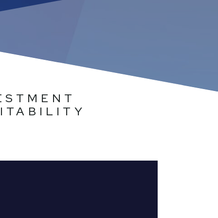
VESTMENT
ITABILITY