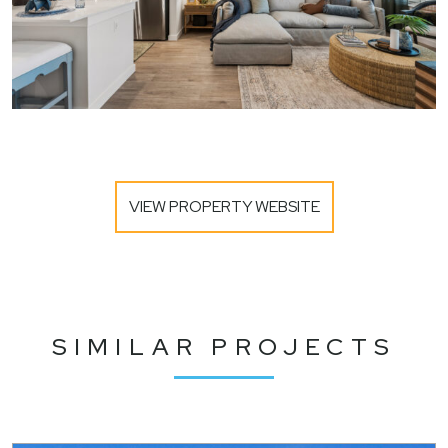
VIEW PROPERTY WEBSITE
SIMILAR PROJECTS