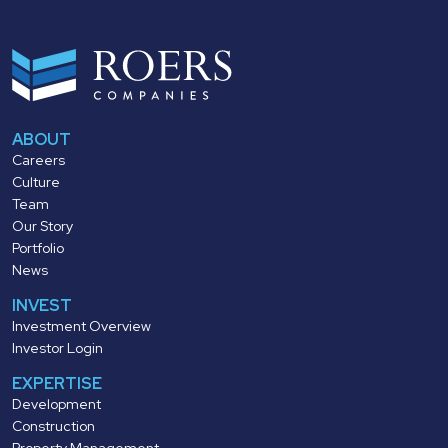
ABOUT
Careers
Culture
Team
Our Story
Portfolio
News
INVEST
Investment Overview
Investor Login
EXPERTISE
Development
Construction
Property Management