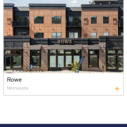
Rowe
Minnesota