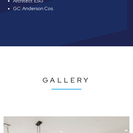
Architect: ESG
GC: Anderson Cos.
GALLERY