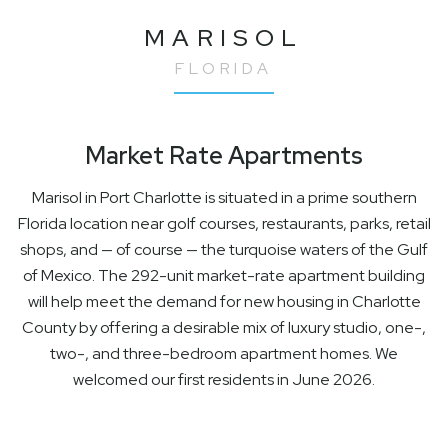
MARISOL
FLORIDA
Market Rate Apartments
Marisol in Port Charlotte is situated in a prime southern
Florida location near golf courses, restaurants, parks, retail
shops, and — of course — the turquoise waters of the Gulf
of Mexico. The 292-unit market-rate apartment building
will help meet the demand for new housing in Charlotte
County by offering a desirable mix of luxury studio, one-,
two-, and three-bedroom apartment homes. We
welcomed our first residents in June 2026.