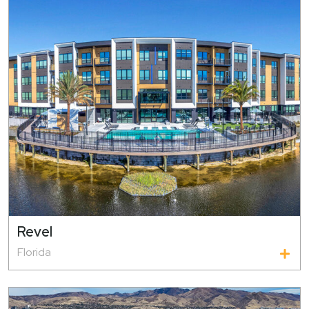
Revel
Florida