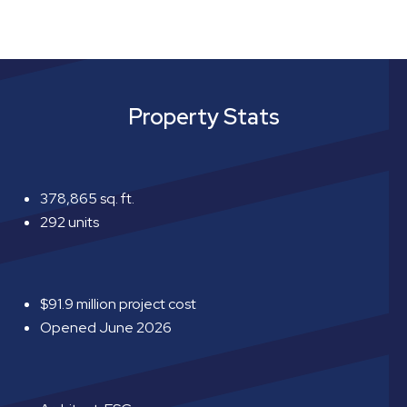
Property Stats
378,865 sq. ft.
292 units
$91.9 million project cost
Opened June 2026