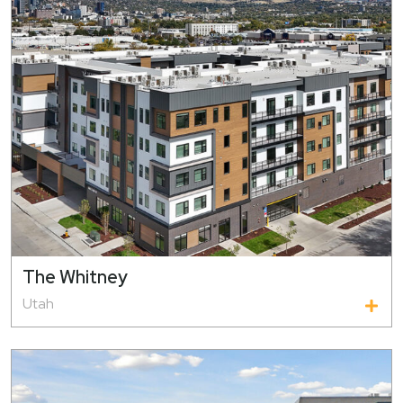
The Whitney
Utah