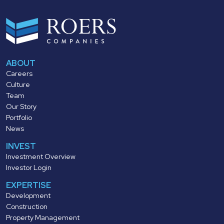
ABOUT
Careers
Culture
Team
Our Story
Portfolio
News
INVEST
Investment Overview
Investor Login
EXPERTISE
Development
Construction
Property Management