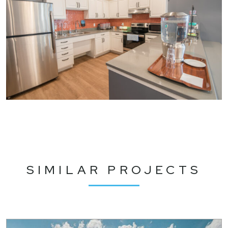
SIMILAR PROJECTS