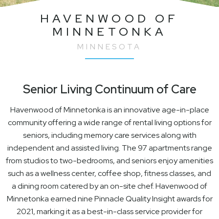
HAVENWOOD OF
MINNETONKA
MINNESOTA
Senior Living Continuum of Care
Havenwood of Minnetonka is an innovative age-in-place
community offering a wide range of rental living options for
seniors, including memory care services along with
independent and assisted living. The 97 apartments range
from studios to two-bedrooms, and seniors enjoy amenities
such as a wellness center, coffee shop, fitness classes, and
a dining room catered by an on-site chef. Havenwood of
Minnetonka earned nine Pinnacle Quality Insight awards for
2021, marking it as a best-in-class service provider for