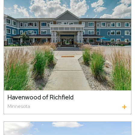
Havenwood of Richfield
Minnesota