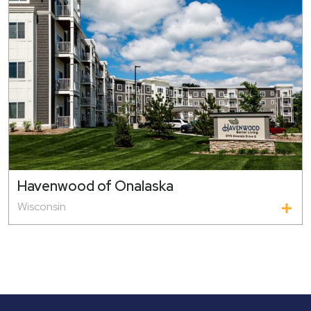
Havenwood of Onalaska
Wisconsin