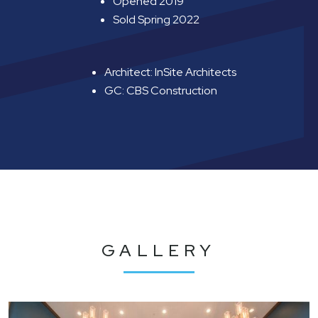
Opened 2019
Sold Spring 2022
Architect: InSite Architects
GC: CBS Construction
GALLERY