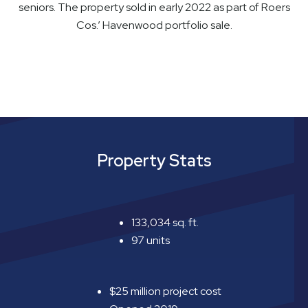
seniors. The property sold in early 2022 as part of Roers
Cos.’ Havenwood portfolio sale.
Property Stats
133,034 sq. ft.
97 units
$25 million project cost