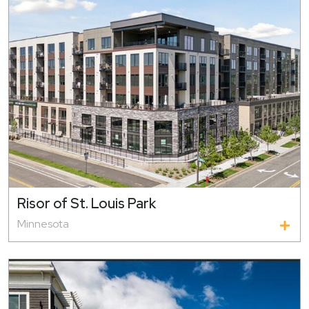
Risor of St. Louis Park
Minnesota