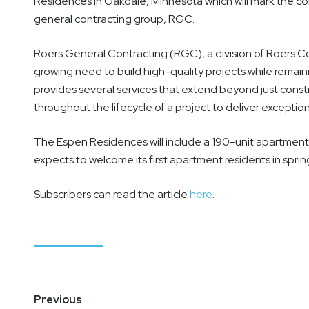
Residences in Oakdale, Minnesota which will mark the co
general contracting group, RGC.
Roers General Contracting (RGC), a division of Roers C
growing need to build high-quality projects while rema
provides several services that extend beyond just const
throughout the lifecycle of a project to deliver exception
The Espen Residences will include a 190-unit apartmen
expects to welcome its first apartment residents in sprin
Subscribers can read the article
here
.
Post