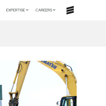
EXPERTISE
CAREERS
TOGGLE
NAVIGATI