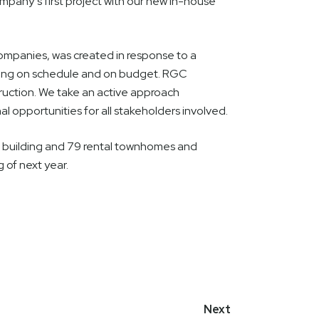
mpany’s first project with our new in-house
ompanies, was created in response to a
ining on schedule and on budget. RGC
ruction. We take an active approach
al opportunities for all stakeholders involved.
t building and 79 rental townhomes and
g of next year.