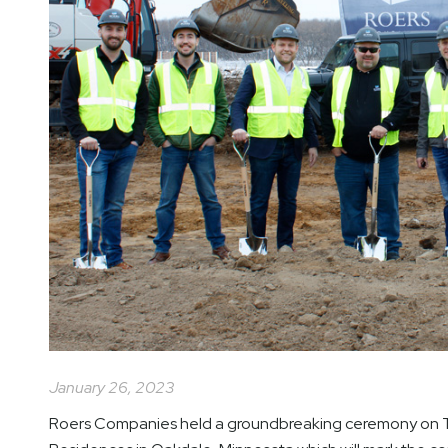
January 26, 2023
Roers Companies held a groundbreaking ceremony on T