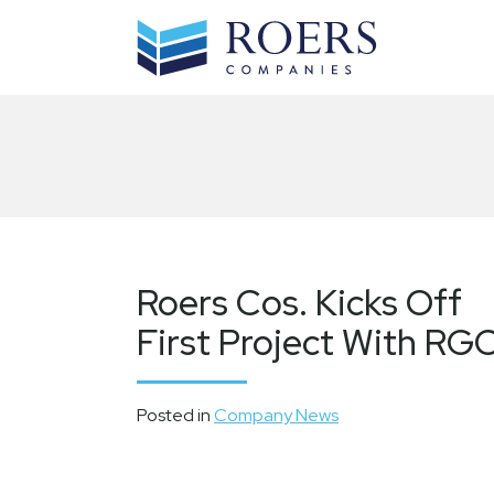
Skip
to
content
Roers Cos. Kicks Off
First Project With RG
Posted in
Company News