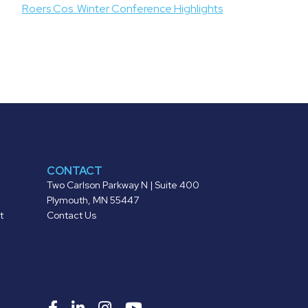
Roers Cos. Winter Conference Highlights
CONTACT
Two Carlson Parkway N | Suite 400
Plymouth, MN 55447
t
Contact Us
Roers
Roers
Roers
Roers