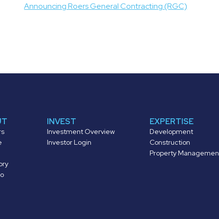
navigation
Announcing Roers General Contracting (RGC)
UT
INVEST
EXPERTISE
rs
Investment Overview
Development
e
Investor Login
Construction
Property Managemen
ory
io