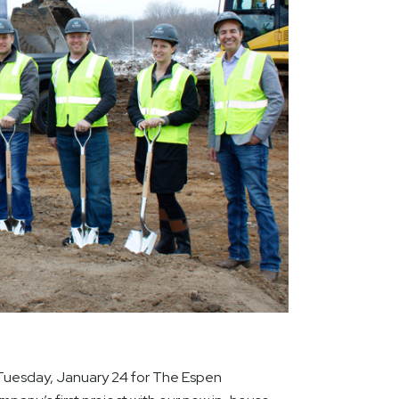
uesday, January 24 for The Espen