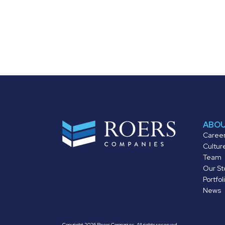
ABO
Caree
Cultur
Team
Our St
Portfol
News
Copyright 2026 Roers Companies. All rights reserved.