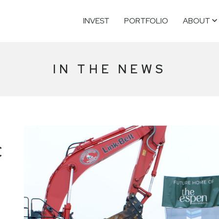
INVEST
PORTFOLIO
ABOUT
IN THE NEWS
C