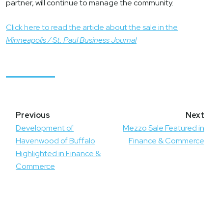
partner, will continue to manage the community.
Click here to read the article about the sale in the
Minneapolis / St. Paul Business Journal
Post
navigation
Development of
Mezzo Sale Featured in
Havenwood of Buffalo
Finance & Commerce
Highlighted in Finance &
Commerce