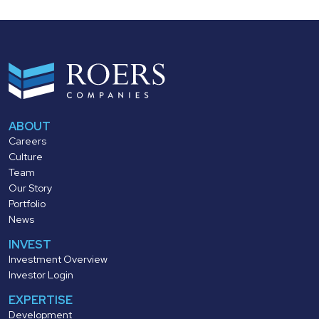
ABOUT
Careers
Culture
Team
Our Story
Portfolio
News
INVEST
Investment Overview
Investor Login
EXPERTISE
Development