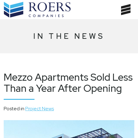
Skip
to
T
content
NA
IN THE NEWS
Mezzo Apartments Sold Less
Than a Year After Opening
Posted in
Project News