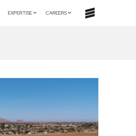
EXPERTISE
CAREERS
TOGGLE
NAVIGATI