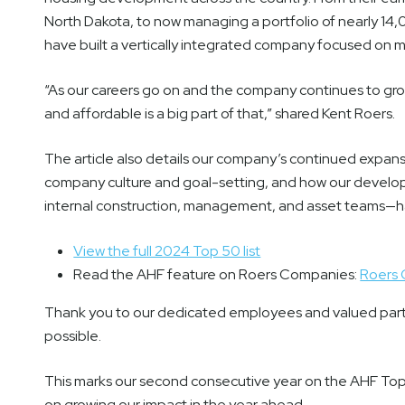
North Dakota, to now managing a portfolio of nearly 14,
have built a vertically integrated company focused on 
“As our careers go on and the company continues to gro
and affordable is a big part of that,” shared Kent Roers.
The article also details our company’s continued expan
company culture and goal-setting, and how our develo
internal construction, management, and asset teams—ha
View the full 2024 Top 50 list
Read the AHF feature on Roers Companies:
Roers 
Thank you to our dedicated employees and valued part
possible.
This marks our second consecutive year on the AHF Top
on growing our impact in the year ahead.