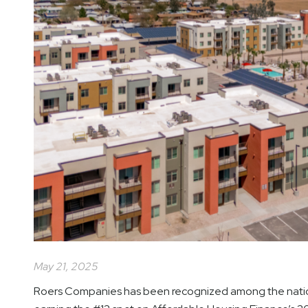
May 21, 2025
Roers Companies has been recognized among the nation