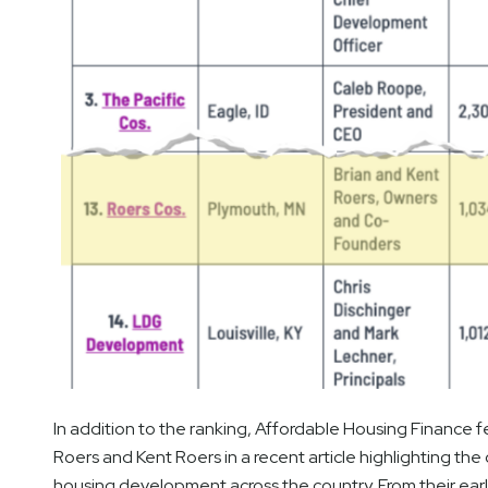
In addition to the ranking, Affordable Housing Financ
Roers and Kent Roers in a recent article highlighting th
housing development across the country. From their earl