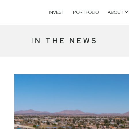
INVEST
PORTFOLIO
ABOUT
IN THE NEWS