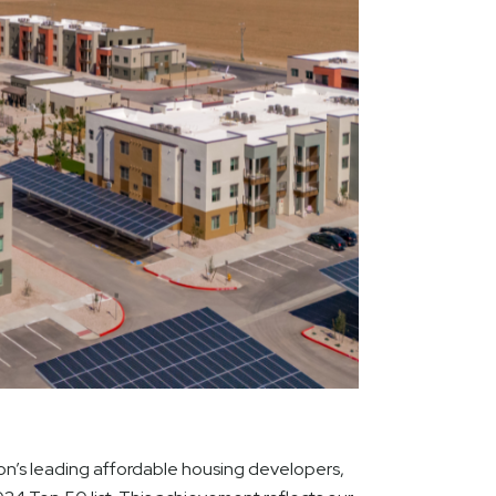
’s leading affordable housing developers,