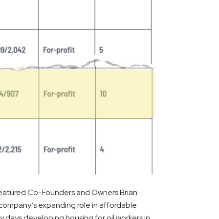
e featured Co-Founders and Owners Brian
e company’s expanding role in affordable
y days developing housing for oil workers in