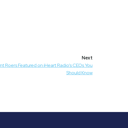
nt Roers Featured on iHeart Radio’s CEOs You
Should Know