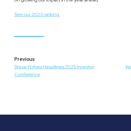
See our 2023 ranking
.
Post
navigation
Steve Forbes Headlines 2025 Investor
Ke
Conference