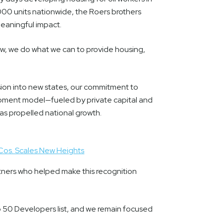
000 units nationwide, the Roers brothers
meaningful impact.
w, we do what we can to provide housing,
sion into new states, our commitment to
pment model—fueled by private capital and
s propelled national growth.
Cos. Scales New Heights
ners who helped make this recognition
 50 Developers list, and we remain focused