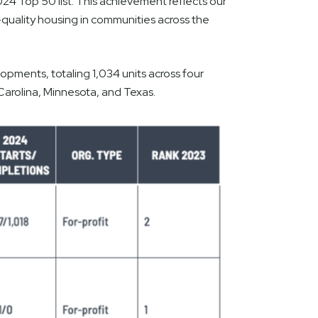
24 Top 50 list. This achievement reflects our
quality housing in communities across the
pments, totaling 1,034 units across four
Carolina, Minnesota, and Texas.