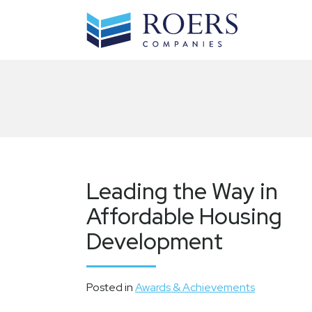
Skip
to
content
Leading the Way in
Affordable Housing
Development
Posted in
Awards & Achievements