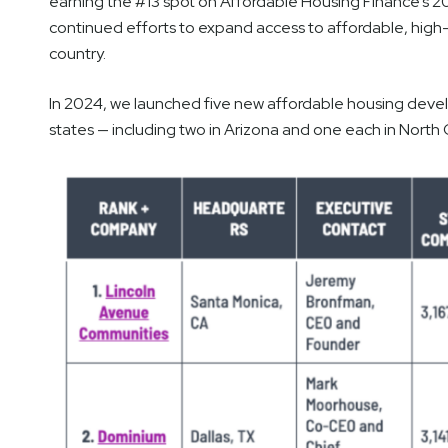
earning the #13 spot on Affordable Housing Finance’s 20
continued efforts to expand access to affordable, high-
country.
In 2024, we launched five new affordable housing develo
states — including two in Arizona and one each in North 