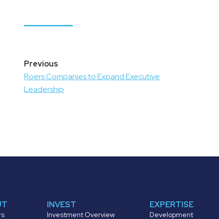
Post
navigation
Roers Companies to Expand Executive
Leadership
UT
INVEST
EXPERTISE
rs
Investment Overview
Development