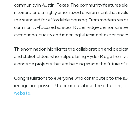
community in Austin, Texas. The community features ele
interiors, and a highly amenitized environment that riv
the standard for affordable housing. From modern reside
community-focused spaces, Ryder Ridge demonstrates 
exceptional quality and meaningful resident experience
This nomination highlights the collaboration and dedic
and stakeholders who helped bring Ryder Ridge from visi
alongside projects that are helping shape the future of 
Congratulations to everyone who contributed to the su
recognition possible! Learn more about the other proje
website.