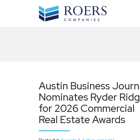
Skip
to
content
Austin Business Journ
Nominates Ryder Rid
for 2026 Commercial
Real Estate Awards