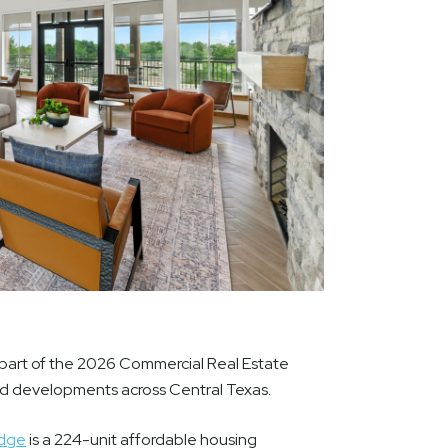
part of the 2026 Commercial Real Estate
nd developments across Central Texas.
idge
is a 224-unit affordable housing