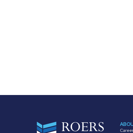
ABO
Caree