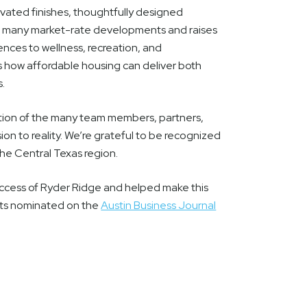
vated finishes, thoughtfully designed
als many market-rate developments and raises
nces to wellness, recreation, and
how affordable housing can deliver both
s.
ation of the many team members, partners,
on to reality. We’re grateful to be recognized
the Central Texas region.
ccess of Ryder Ridge and helped make this
cts nominated on the
Austin Business Journal