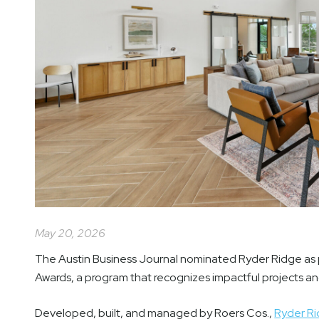
May 20, 2026
The Austin Business Journal nominated Ryder Ridge as 
Awards, a program that recognizes impactful projects a
Developed, built, and managed by Roers Cos.,
Ryder R