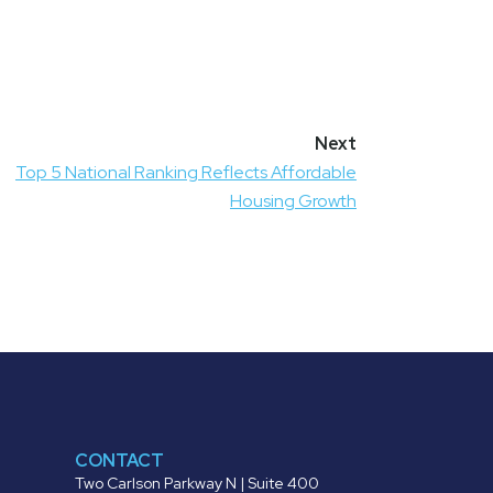
Top 5 National Ranking Reflects Affordable
Housing Growth
CONTACT
Two Carlson Parkway N | Suite 400