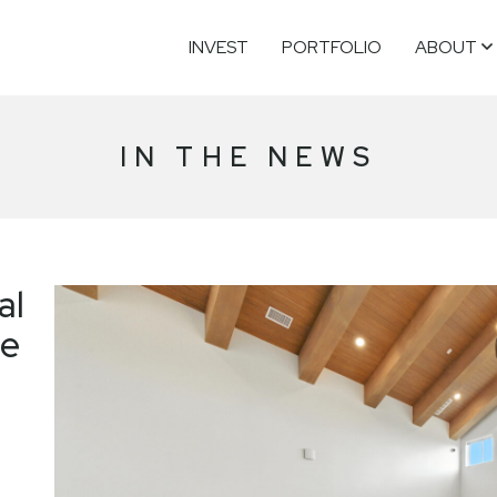
INVEST
PORTFOLIO
ABOUT
IN THE NEWS
al
ge