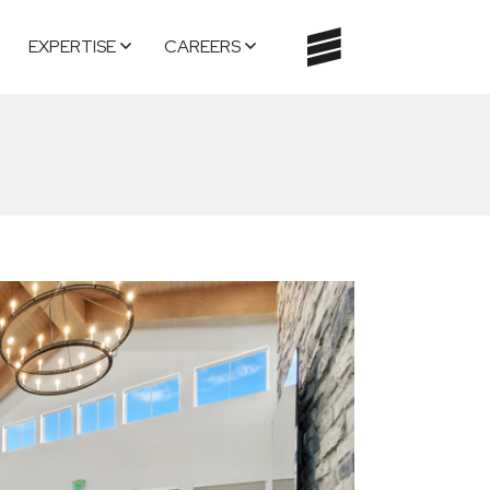
EXPERTISE
CAREERS
TOGGLE
NAVIGATI