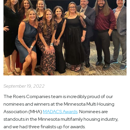
September 19, 2022
The Roers Companies team is incredibly proud of our
nominees and winners at the Minnesota Multi Housing
Association (MHA)
MADACS Awards
. Nominees are
standouts in the Minnesota multifamily housing industry,
and we had three finalists up for awards.