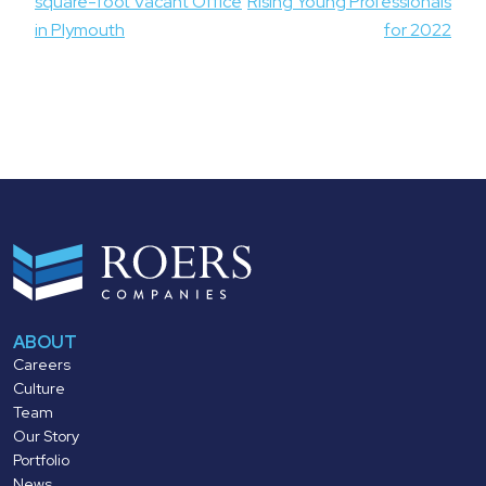
square-foot Vacant Office
Rising Young Professionals
in Plymouth
for 2022
ABOUT
Careers
Culture
Team
Our Story
Portfolio
News