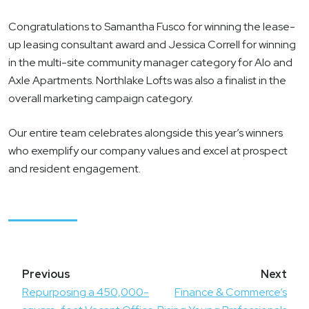
Congratulations to Samantha Fusco for winning the lease-
up leasing consultant award and Jessica Correll for winning
in the multi-site community manager category for Alo and
Axle Apartments. Northlake Lofts was also a finalist in the
overall marketing campaign category.
Our entire team celebrates alongside this year’s winners
who exemplify our company values and excel at prospect
and resident engagement.
Post
navigation
Repurposing a 450,000-
Finance & Commerce’s