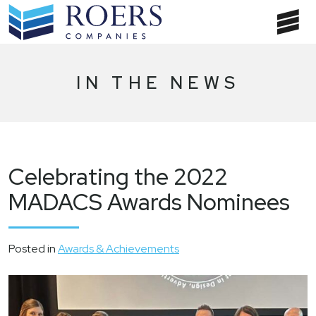
Skip
to
T
content
NA
IN THE NEWS
Celebrating the 2022
MADACS Awards Nominees
Posted in
Awards & Achievements