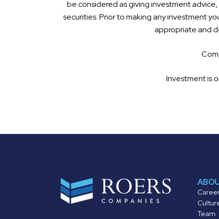
be considered as giving investment advice, a
securities. Prior to making any investment you
appropriate and de
Compl
Investment is o
ABO
Caree
Cultur
Team