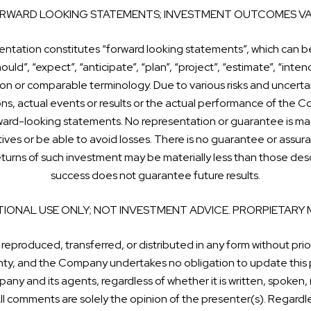
RWARD LOOKING STATEMENTS; INVESTMENT OUTCOMES VA
sentation constitutes “forward looking statements”, which can be
ould”, “expect”, “anticipate”, “plan”, “project”, “estimate”, “intend
on or comparable terminology. Due to various risks and uncertai
ions, actual events or results or the actual performance of the C
ward-looking statements. No representation or guarantee is mad
ctives or be able to avoid losses. There is no guarantee or assur
 returns of such investment may be materially less than those d
success does not guarantee future results.
IONAL USE ONLY; NOT INVESTMENT ADVICE. PRORPIETARY 
 reproduced, transferred, or distributed in any form without prio
ranty, and the Company undertakes no obligation to update this 
any and its agents, regardless of whether it is written, spoken,
l comments are solely the opinion of the presenter(s). Regardle