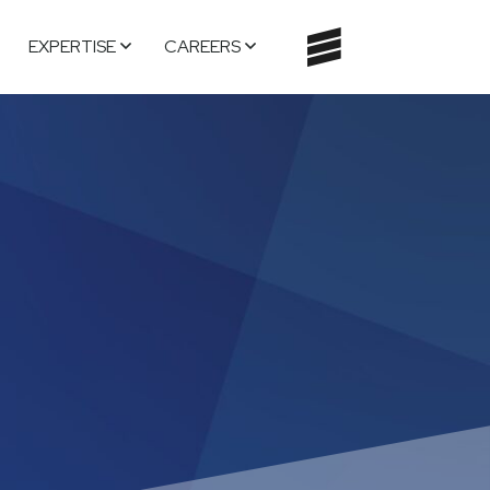
EXPERTISE
CAREERS
TOGGLE
NAVIGATI