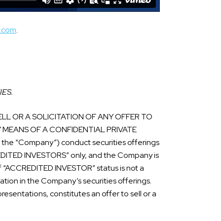
s.com
.
IES.
LL OR A SOLICITATION OF ANY OFFER TO
Y MEANS OF A CONFIDENTIAL PRIVATE
he “Company”) conduct securities offerings
CREDITED INVESTORS” only, and the Company is
n of “ACCREDITED INVESTOR” status is not a
ipation in the Company’s securities offerings.
esentations, constitutes an offer to sell or a