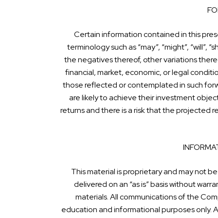
FO
Certain information contained in this pre
terminology such as “may”, “might”, “will”, “sh
the negatives thereof, other variations there
financial, market, economic, or legal condit
those reflected or contemplated in such for
are likely to achieve their investment obje
returns and there is a risk that the projected
INFORMAT
This material is proprietary and may not be
delivered on an “as is” basis without war
materials. All communications of the Comp
education and informational purposes only. Al