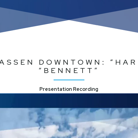
ASSEN DOWNTOWN: “HAR
“BENNETT”
Presentation Recording