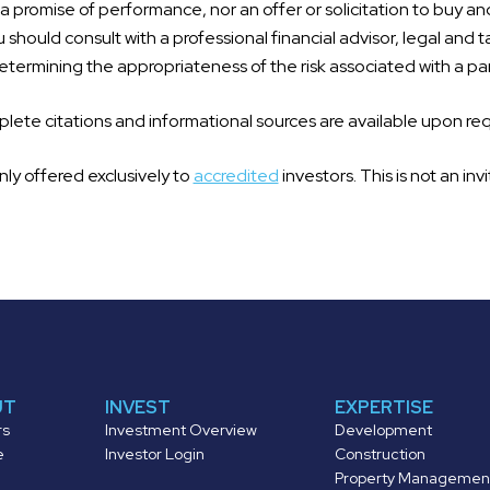
 promise of performance, nor an offer or solicitation to buy an
 should consult with a professional financial advisor, legal and t
termining the appropriateness of the risk associated with a par
ete citations and informational sources are available upon re
nly offered exclusively to
accredited
investors. This is not an invi
UT
INVEST
EXPERTISE
rs
Investment Overview
Development
e
Investor Login
Construction
Property Managemen