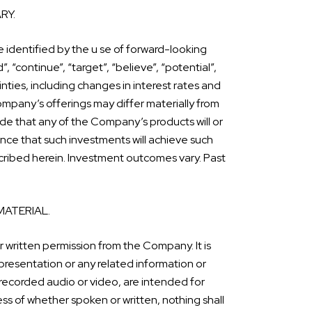
RY.
 identified by the u se of forward-looking
”, “continue”, “target”, “believe”, “potential”,
nties, including changes in interest rates and
ompany’s offerings may differ materially from
e that any of the Company’s products will or
ance that such investments will achieve such
escribed herein. Investment outcomes vary. Past
MATERIAL.
r written permission from the Company. It is
presentation or any related information or
 recorded audio or video, are intended for
ss of whether spoken or written, nothing shall