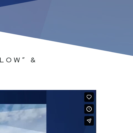
LOW” &