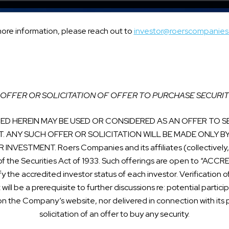
more information, please reach out to
investor@roerscompanie
OFFER OR SOLICITATION OF OFFER TO PURCHASE SECURIT
D HEREIN MAY BE USED OR CONSIDERED AS AN OFFER TO SE
T. ANY SUCH OFFER OR SOLICITATION WILL BE MADE ONLY B
STMENT. Roers Companies and its affiliates (collectively, t
of the Securities Act of 1933. Such offerings are open to “AC
fy the accredited investor status of each investor. Verificatio
t will be a prerequisite to further discussions re: potential partic
on the Company’s website, nor delivered in connection with its pr
solicitation of an offer to buy any security.