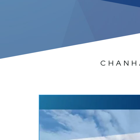
CHANH