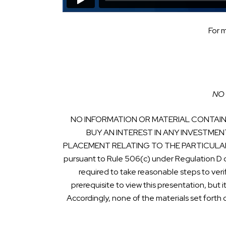
For 
NO 
NO INFORMATION OR MATERIAL CONTAINE
BUY AN INTEREST IN ANY INVESTMEN
PLACEMENT RELATING TO THE PARTICULAR INVE
pursuant to Rule 506(c) under Regulation D 
required to take reasonable steps to veri
prerequisite to view this presentation, but i
Accordingly, none of the materials set forth 