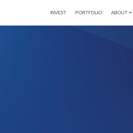
INVEST
PORTFOLIO
ABOUT