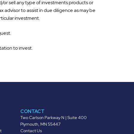
d/or sell any type of investments products or
ax advisor to assist in due diligence as may be
ticular investment.
quest.
tation to invest.
CONTACT
Two Carlson Parkway N | Suite 400
Plymouth, MN 55447
t
Contact Us