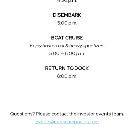
4:30 p.m.
DISEMBARK
5:00 p.m.
BOAT CRUISE
Enjoy hosted bar & heavy appetizers
5:00 — 8:00 p.m.
RETURN TO DOCK
8:00 p.m.
Questions? Please contact the investor events team:
events@roerscompanies.com