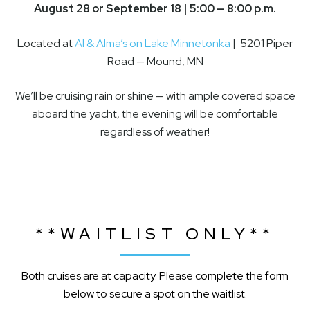
August 28 or September 18 | 5:00 — 8:00 p.m.
Located at
Al & Alma’s on Lake Minnetonka
| 5201 Piper
Road — Mound, MN
We’ll be cruising rain or shine — with ample covered space
aboard the yacht, the evening will be comfortable
regardless of weather!
**WAITLIST ONLY**
Both cruises are at capacity. Please complete the form
below to secure a spot on the waitlist.