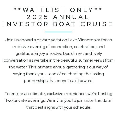
**WAITLIST ONLY**
2025 ANNUAL
INVESTOR BOAT CRUISE
Join us aboard a private yacht on Lake Minnetonka for an
exclusive evening of connection, celebration, and
gratitude. Enjoy a hosted bar, dinner, and lively
conversation as we take in the beautiful summer views from
the water. This intimate annual gathering is our way of
saying thank you — and of celebrating the lasting
partnerships that move us all forward.
To ensure an intimate, exclusive experience, we’re hosting
two private evenings. We invite you to join us on the date
that best aligns with your schedule: