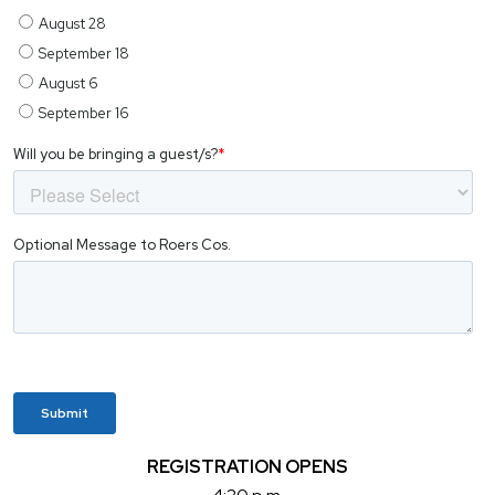
REGISTRATION OPENS