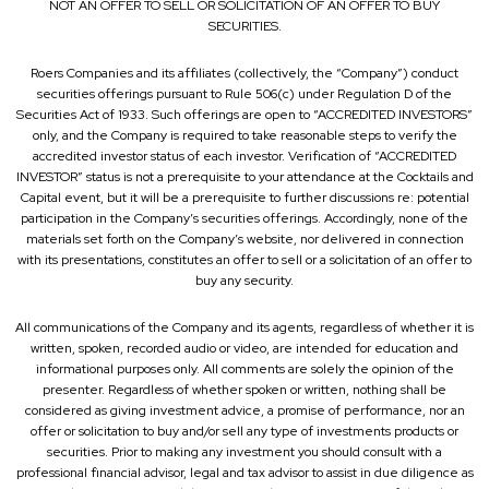
NOT AN OFFER TO SELL OR SOLICITATION OF AN OFFER TO BUY
SECURITIES.
Roers Companies and its affiliates (collectively, the “Company”) conduct
securities offerings pursuant to Rule 506(c) under Regulation D of the
Securities Act of 1933. Such offerings are open to “ACCREDITED INVESTORS”
only, and the Company is required to take reasonable steps to verify the
accredited investor status of each investor. Verification of “ACCREDITED
INVESTOR” status is not a prerequisite to your attendance at the Cocktails and
Capital event, but it will be a prerequisite to further discussions re: potential
participation in the Company’s securities offerings. Accordingly, none of the
materials set forth on the Company’s website, nor delivered in connection
with its presentations, constitutes an offer to sell or a solicitation of an offer to
buy any security.
All communications of the Company and its agents, regardless of whether it is
written, spoken, recorded audio or video, are intended for education and
informational purposes only. All comments are solely the opinion of the
presenter. Regardless of whether spoken or written, nothing shall be
considered as giving investment advice, a promise of performance, nor an
offer or solicitation to buy and/or sell any type of investments products or
securities. Prior to making any investment you should consult with a
professional financial advisor, legal and tax advisor to assist in due diligence as