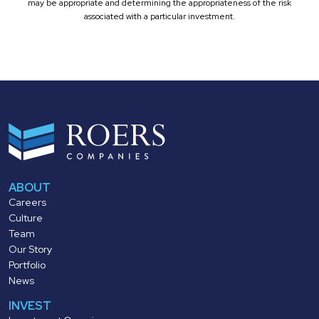
may be appropriate and determining the appropriateness of the risk
associated with a particular investment.
ABOUT
Careers
Culture
Team
Our Story
Portfolio
News
INVEST